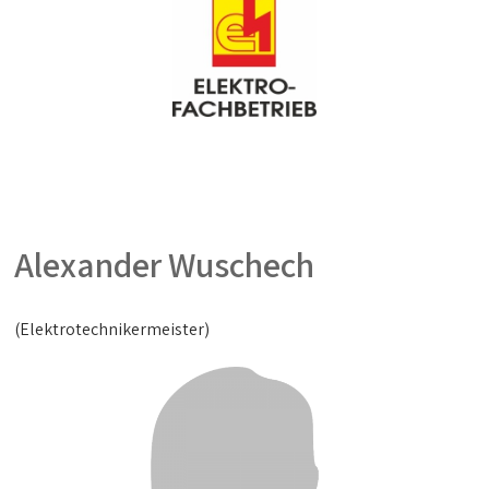
Alexander Wuschech
(Elektrotechnikermeister)