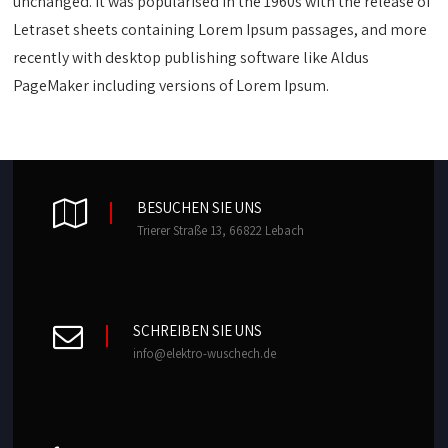
unchanged. It was popularised in the 1960s with the release of
Letraset sheets containing Lorem Ipsum passages, and more
recently with desktop publishing software like Aldus
PageMaker including versions of Lorem Ipsum.
BESUCHEN SIE UNS
Trierer Straße 13, 66822 Lebach
SCHREIBEN SIE UNS
info@elektro-wuschech.de