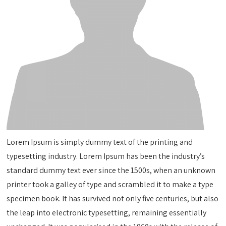
Lorem Ipsum is simply dummy text of the printing and
typesetting industry. Lorem Ipsum has been the industry’s
standard dummy text ever since the 1500s, when an unknown
printer took a galley of type and scrambled it to make a type
specimen book. It has survived not only five centuries, but also
the leap into electronic typesetting, remaining essentially