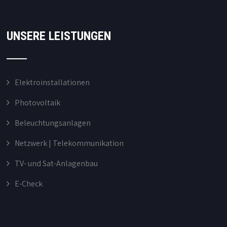
UNSERE LEISTUNGEN
Elektroinstallationen
Photovoltaik
Beleuchtungsanlagen
Netzwerk | Telekommunikation
TV- und Sat-Anlagenbau
E-Check