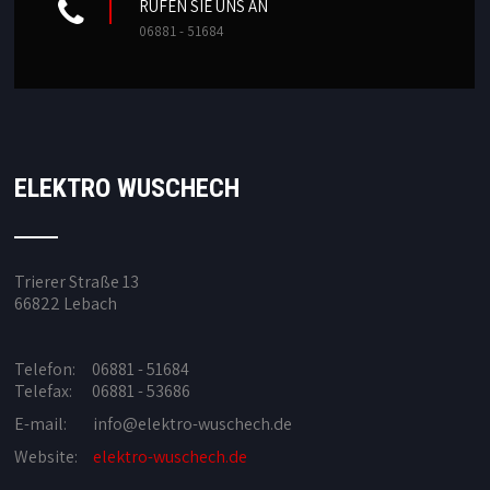
RUFEN SIE UNS AN
06881 - 51684
ELEKTRO WUSCHECH
Trierer Straße 13
66822 Lebach
Telefon: 06881 - 51684
Telefax: 06881 - 53686
E-mail:
info@elektro-wuschech.de
Website:
elektro-wuschech.de