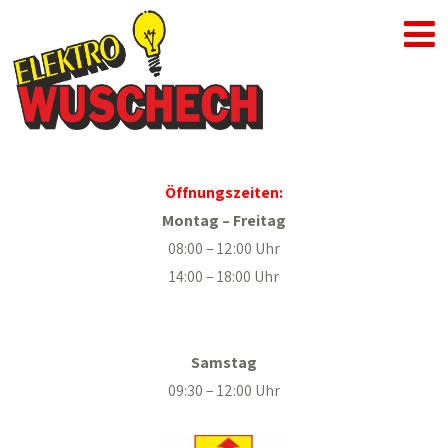
Öffnungszeiten:
Montag – Freitag
08:00 – 12:00 Uhr
14:00 – 18:00 Uhr
.
Samstag
09:30 – 12:00 Uhr