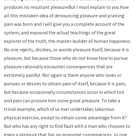
produces no resultant pleasureBut I must explain to you how
all this mistaken idea of denouncing pleasure and praising
pain was born and I will give you a complete account of the
system, and expound the actual teachings of the great
explorer of the truth, the master-builder of human happiness.
No one rejects, dislikes, or avoids pleasure itself, because it is
pleasure, but because those who do not know how to pursue
pleasure rationally encounter consequences that are
extremely painful. Nor again is there anyone who loves or
pursues or desires to obtain pain of itself, because it is pain,
but because occasionally circumstances occur in which toil
and pain can procure him some great pleasure. To take a
trivial example, which of us ever undertakes laborious
physical exercise, except to obtain some advantage from it?
But who has any right to find fault with a man who chooses to
enjoy a pleasure that has no annoying consequences, or one