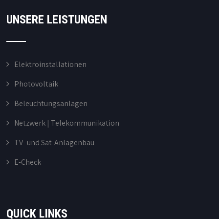
UNSERE LEISTUNGEN
Elektroinstallationen
Photovoltaik
Beleuchtungsanlagen
Netzwerk | Telekommunikation
TV- und Sat-Anlagenbau
E-Check
QUICK LINKS