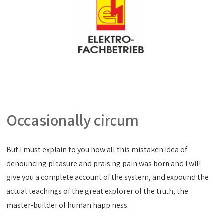
Occasionally circum
But I must explain to you how all this mistaken idea of
denouncing pleasure and praising pain was born and I will
give you a complete account of the system, and expound the
actual teachings of the great explorer of the truth, the
master-builder of human happiness.