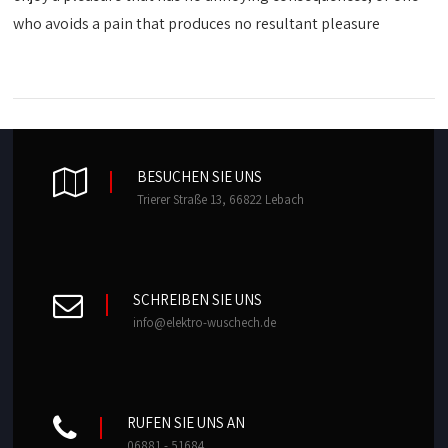
who avoids a pain that produces no resultant pleasure
BESUCHEN SIE UNS
Trierer Straße 13, 66822 Lebach
SCHREIBEN SIE UNS
info@elektro-wuschech.de
RUFEN SIE UNS AN
06881 - 51684