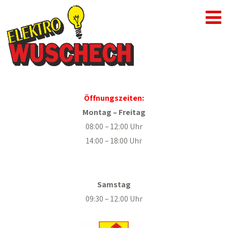
Öffnungszeiten:
Montag – Freitag
08:00 – 12:00 Uhr
14:00 – 18:00 Uhr
.
Samstag
09:30 – 12:00 Uhr