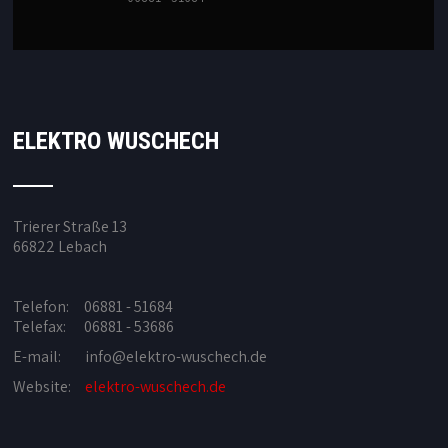
ELEKTRO WUSCHECH
Trierer Straße 13
66822 Lebach
Telefon: 06881 - 51684
Telefax: 06881 - 53686
E-mail:
info@elektro-wuschech.de
Website:
elektro-wuschech.de