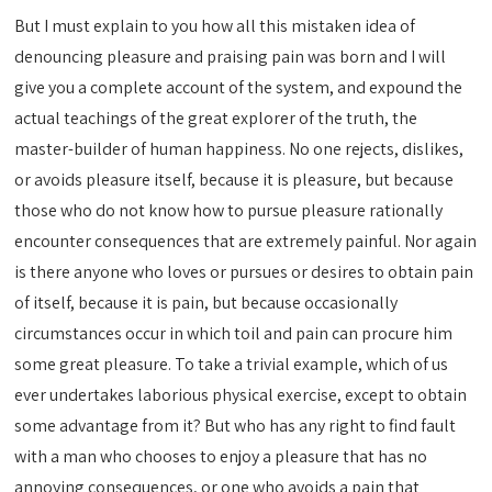
But I must explain to you how all this mistaken idea of
denouncing pleasure and praising pain was born and I will
give you a complete account of the system, and expound the
actual teachings of the great explorer of the truth, the
master-builder of human happiness. No one rejects, dislikes,
or avoids pleasure itself, because it is pleasure, but because
those who do not know how to pursue pleasure rationally
encounter consequences that are extremely painful. Nor again
is there anyone who loves or pursues or desires to obtain pain
of itself, because it is pain, but because occasionally
circumstances occur in which toil and pain can procure him
some great pleasure. To take a trivial example, which of us
ever undertakes laborious physical exercise, except to obtain
some advantage from it? But who has any right to find fault
with a man who chooses to enjoy a pleasure that has no
annoying consequences, or one who avoids a pain that